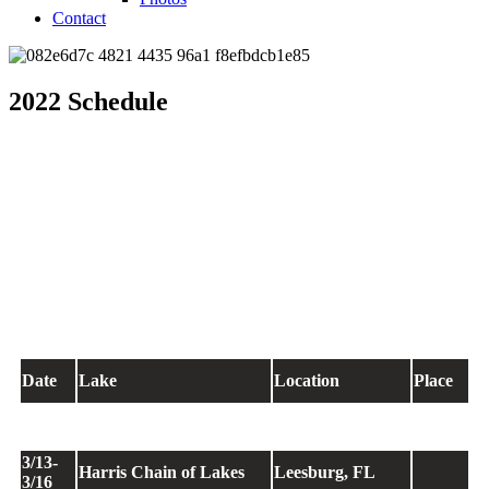
Contact
2022 Schedule
Date
Lake
Location
Place
1/27-
Sam Rayburn Reservoir
Brookeland, TX
135
1/30
3/13-
Harris Chain of Lakes
Leesburg, FL
3/16