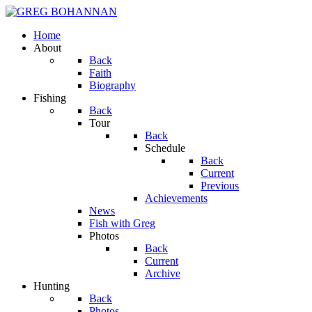
Home
About
Back
Faith
Biography
Fishing
Back
Tour
Back
Schedule
Back
Current
Previous
Achievements
News
Fish with Greg
Photos
Back
Current
Archive
Hunting
Back
Photos