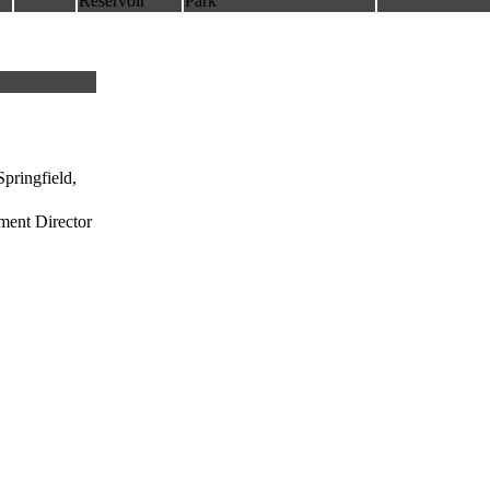
Reservoir
Park
pringfield,
ment Director