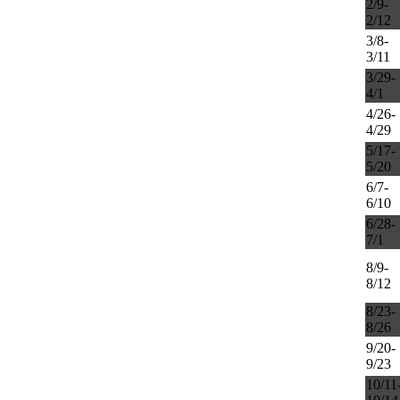
2/9-
2/12
3/8-
3/11
3/29-
4/1
4/26-
4/29
5/17-
5/20
6/7-
6/10
6/28-
7/1
8/9-
8/12
8/23-
8/26
9/20-
9/23
10/11