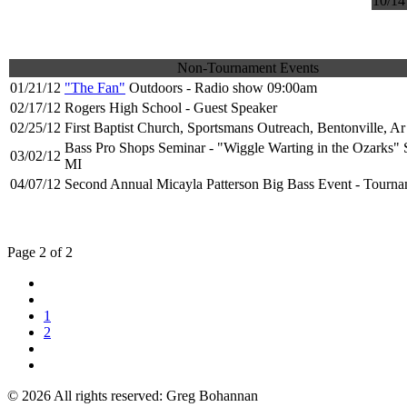
10/14
Non-Tournament Events
01/21/12
"The Fan"
Outdoors - Radio show 09:00am
02/17/12
Rogers High School - Guest Speaker
02/25/12
First Baptist Church, Sportsmans Outreach, Bentonville, Ar
Bass Pro Shops Seminar - "Wiggle Warting in the Ozarks" S
03/02/12
MI
04/07/12
Second Annual Micayla Patterson Big Bass Event - Tourna
Page 2 of 2
1
2
© 2026 All rights reserved: Greg Bohannan