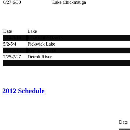
6/27-6/30
Lake Chickmauga
Date
Lake
3/14-3/16
Lake of the Ozarks
5/2-5/4
Pickwick Lake
6/13-6/15
Kentucky Lake
7/25-7/27
Detroit River
2012 Schedule
Date