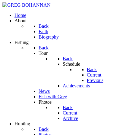
Home
About
Back
Faith
Biography
Fishing
Back
Tour
Back
Schedule
Back
Current
Previous
Achievements
News
Fish with Greg
Photos
Back
Current
Archive
Hunting
Back
Photos