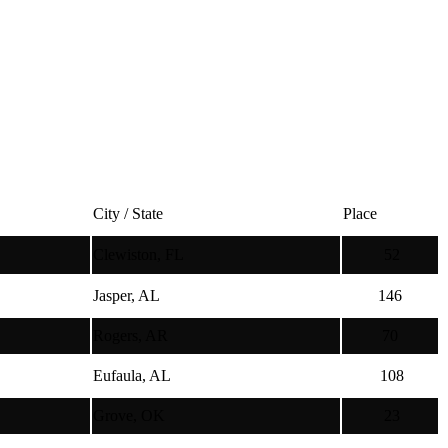
City / State
Place
Clewiston, FL
52
Jasper, AL
146
Rogers, AR
70
Eufaula, AL
108
Grove, OK
23