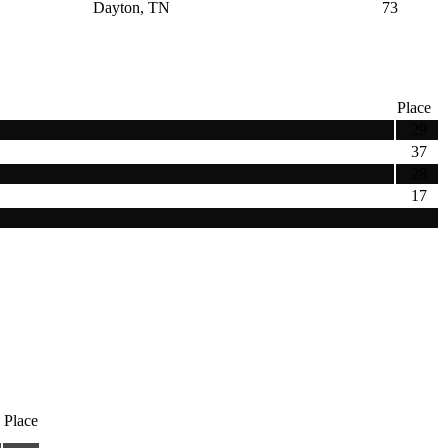
Dayton, TN
73
Place
29
37
28
17
Place