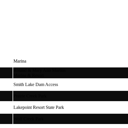
Marina
Roland & Mary Ann Martins
Marina & Resort
Smith Lake Dam Access
Prairie Creek Park
Lakepoint Resort State Park
Wolf Creek Park