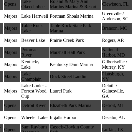
Lake
Roland & Mary Ann
Opens
Clewiston, FL
Okeechobee
Martins Marina & Resort
Greenville /
Majors
Lake Hartwell
Portman Shoals Marina
Anderson, SC
Table Rock
Table Rock State Park
Majors
Branson, MO
Lake
Marina
Majors
Beaver Lake
Prairie Creek Park
Rogers, AR
Potomac
National
Majors
Marshall Hall Park
River
Harbor, MD
Kentucky
Gilbertsville /
Majors
Kentucky Dam Marina
Lake
Murray, KY
Lake
Plattsburgh,
Majors
Dock Street Landin
Champlain
NY
Lake Lanier -
Deluth /
Majors
Forrest Wood
Laurel Park
Gainesville,
Cup
GA
Opens
Detroit River
Elizabeth Park Marina
Detroit, MI
Opens
Wheeler Lake
Ingalls Harbor
Decatur, AL
-
Sam Rayburn
Cassels-Boykin County
Opens
Lufkin, TX