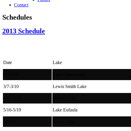
Contact
Schedules
2013 Schedule
Date
Lake
2/7-2/10
Lake Okeechobee
3/7-3/10
Lewis Smith Lake
4/11-4/14
Beaver Lake
5/16-5/19
Lake Eufaula
6/6-6/9
Grand Lake