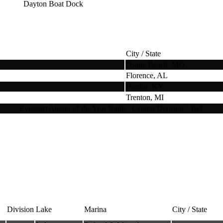
Dayton Boat Dock
City / State
Osage Beach, MO
Florence, AL
Hardin, KY
Trenton, MI
Everstart Angler of the Year Rank - Central Division - 2nd.
Division
Lake
Marina
City / State